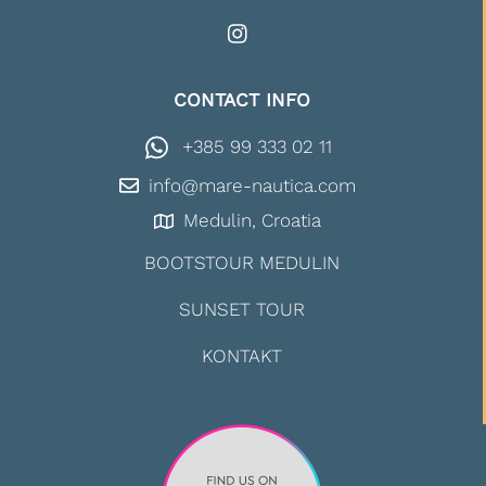
CONTACT INFO
+385 99 333 02 11
info@mare-nautica.com
Medulin, Croatia
BOOTSTOUR MEDULIN
SUNSET TOUR
KONTAKT